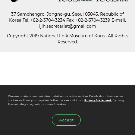
37 Samchengro, Jongno-gu, Seoul 03045, Republic of
Paper
Korea
Tel.
+82-2-3704-3234
Fax. +82-2-3704-3239 E-mail.
Submission
ijih.secretariat@gmail.com
Copyright 2019 National Folk Museum of Korea All Rights
Reserved.
Multimedia
News
We use cookies on our websites to deliver our online services. Details about how we use
cookies and how you may disable them are set out in our
Privacy Statement.
By using
this website you agree to our use of cookies.
Accept