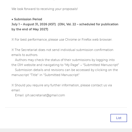
We look forward to receiving your proposals!
Paper
■ Submission Period
Submission
July 1 – August 31, 2026 (KST) (IJIH, Vol. 22 – scheduled for publication
by the end of May 2027)
※ For best performance, please use Chrome or Firefox web browser.
Multimedia
※ The Secretariat does not send individual submission confirmation
emails to authors.
Authors may check the status of their submissions by logging into
News
the IJIH website and navigating to “My Page” → “Submitted Manuscript”
Submission details and revisions can be accessed by clicking on the
manuscript "Title" in "Submitted Manuscript"
※ Should you require any further information, please contact us via
email.
Email:
ijih.secretariat@gmail.com
List