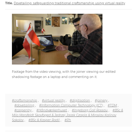
Title.
Dovetailing: safeguarding traditional craftsmanship using virtual reality
Paper
Submission
Multimedia
News
Footage from the video viewing, with the joiner viewing our edited
#craftsmanship
,
#virtual reality
,
#digitisation
,
#joinery
,
#dovetailing
,
#Information Computer Technology (ICT)
,
#TDM
,
#carpentry
,
#Håndværkerhuset
,
#Ingeborg Goll Rossau
,
#BSc &
Milo Marsfeldt Skovfoged & Jedrzej Jacek Czapla & Miroslav Kalinov
Sokolov
,
#BSc & Kasper Rodil
,
#Ph