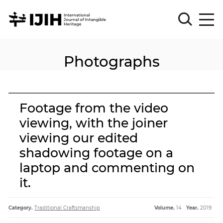
Photographs
Please
Sign
in
for
submission
Footage from the video
Log
viewing, with the joiner
in
viewing our edited
Sign
Up
shadowing footage on a
laptop and commenting on
it.
About
Category.
Traditional Craftsmanship
Volume.
14
Year.
2019
Article