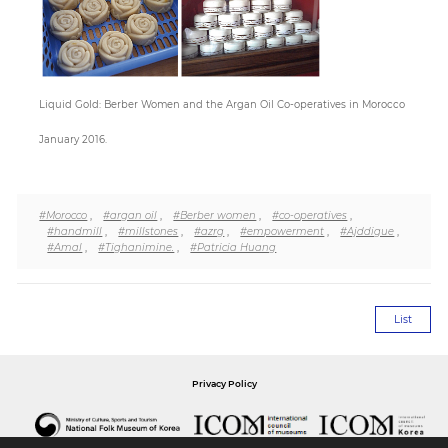
Paper
Submission
Liquid Gold: Berber Women and the Argan Oil Co-operatives in Morocco
January 2016.
Multimedia
#Morocco
,
#argan oil
,
#Berber women
,
#co-operatives
,
News
#handmill
,
#millstones
,
#azrg
,
#empowerment
,
#Ajddigue
,
#Amal
,
#Tighanimine.
,
#Patricia Huang
List
Privacy Policy