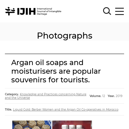
Photographs
Please
Sign
in
for
submission
Argan oil soaps and
Log
moisturisers are popular
in
souvenirs for tourists.
Sign
Up
Category.
Knowledge and Practices concerning Nature
Volume.
12
Year.
2019
and the Universe
About
Title.
Liquid Gold: Berber Women and the Argan Oil Co-operatives in Morocco
Article