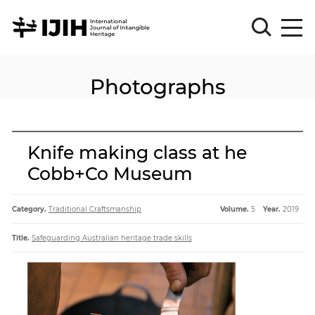
Photographs
Please
Sign
in
for
submission
Knife making class at he
Log
Cobb+Co Museum
in
Sign
Up
Category.
Traditional Craftsmanship
Volume.
5
Year.
2019
Title.
Safeguarding Australian heritage trade skills
About
Article