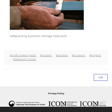
Paper
Submission
Safeguarding Australian heritage trade skills
Multimedia
News
#crafts baked goods
,
#musem
,
#abilities
,
#museum
,
#projects
,
#Deborah Tranter
List
Privacy Policy