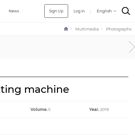
Sign Up
Log in
|
a
News
Multimedia
Photographs
tting machine
Volume.
5
Year.
2019