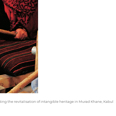
ing the revitalisation of intangible heritage in Murad Khane, Kabul