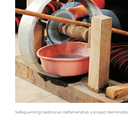
Safeguarding traditional craftsmanship: a project demonstrat