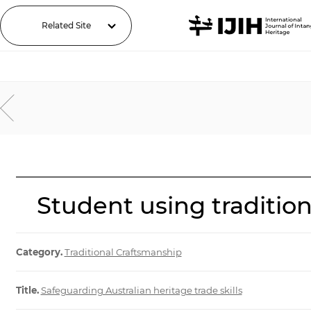
Related Site
Student using traditi
Category.
Traditional Craftsmanship
Title.
Safeguarding Australian heritage trade skills