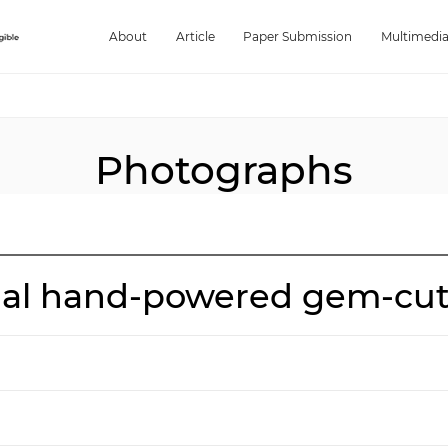
About
Article
Paper Submission
Multimedi
Photographs
onal hand-powered gem-cu