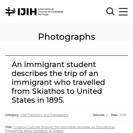
Photographs
Please
Sign
in
for
submission
An immigrant student
Log
describes the trip of an
in
immigrant who travelled
Sign
Up
from Skiathos to United
States in 1895.
About
Category.
Oral Traditions and Expressions
Volume.
2
Year.
2019
Title.
Crossing Cultures through the Intangible Heritage: an Educational
Article
Programme about Migration in Greece