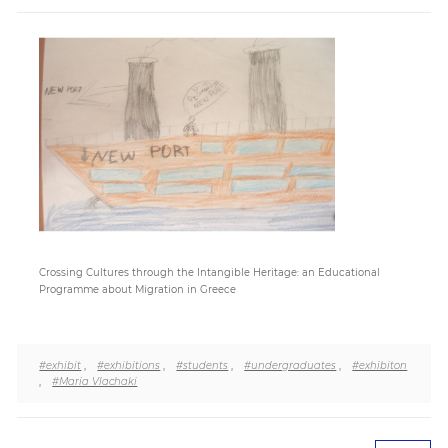
Paper
Submission
Multimedia
News
Crossing Cultures through the Intangible Heritage: an Educational
Programme about Migration in Greece
#exhibit
,
#exhibitions
,
#students
,
#undergraduates
,
#exhibiton
,
#Maria Vlachaki