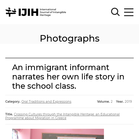
Photographs
Please
Sign
in
for
submission
An immigrant informant
Log
narrates her own life story in
in
the school class.
Sign
Up
Category.
Oral Traditions and Expressions
Volume.
2
Year.
2019
About
Title.
Crossing Cultures through the Intangible Heritage: an Educational
Programme about Migration in Greece
Article