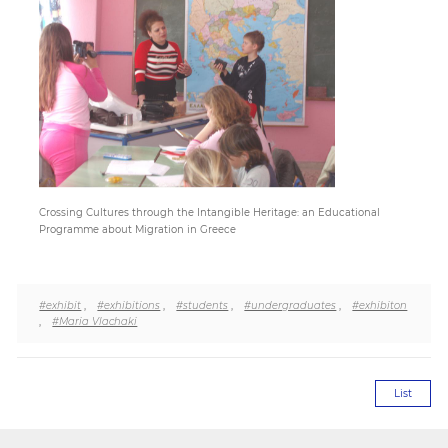
Paper
Submission
Multimedia
Crossing Cultures through the Intangible Heritage: an Educational
News
Programme about Migration in Greece
#exhibit
,
#exhibitions
,
#students
,
#undergraduates
,
#exhibiton
,
#Maria Vlachaki
List