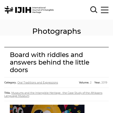
Photographs
Please
Sign
in
for
submission
Board with riddles and
Log
answers behind the little
in
doors
Sign
Up
Category.
Oral Traditions and Expressions
Volume.
2
Year.
2019
About
Title.
Museums and the Intangible Heritage : the Case Study of the Afrikaans
Language Museum
Article