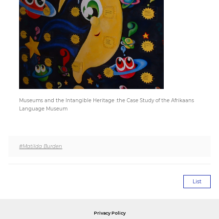
Paper
Submission
Multimedia
Museums and the Intangible Heritage :the Case Study of the Afrikaans
News
Language Museum
#Matilda Burden
List
Privacy Policy