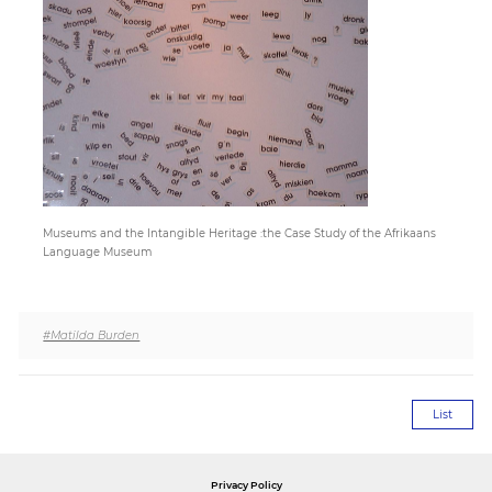
Paper
Submission
Multimedia
Museums and the Intangible Heritage :the Case Study of the Afrikaans
News
Language Museum
#Matilda Burden
List
Privacy Policy