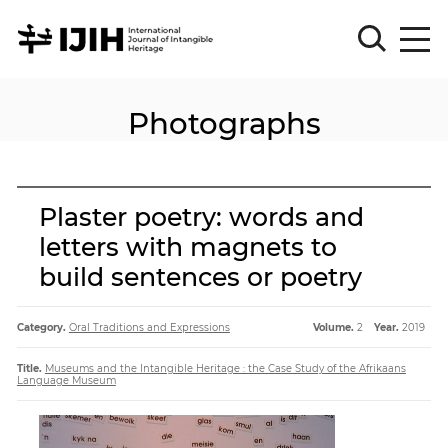
Photographs
Please
Sign
in
for
submission
Plaster poetry: words and
Log
letters with magnets to
in
build sentences or poetry
Sign
Up
Category.
Oral Traditions and Expressions
Volume.
2
Year.
2019
About
Title.
Museums and the Intangible Heritage : the Case Study of the Afrikaans
Language Museum
Article