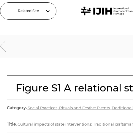
Related Site
Figure S1 A relational 
Category.
Social Practices, Rituals and Festive Events
,
Traditiona
Title.
Cultural impacts of state interventions: Traditional craftsma