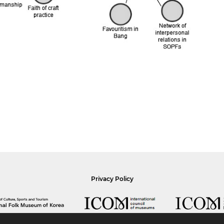
Privacy Policy