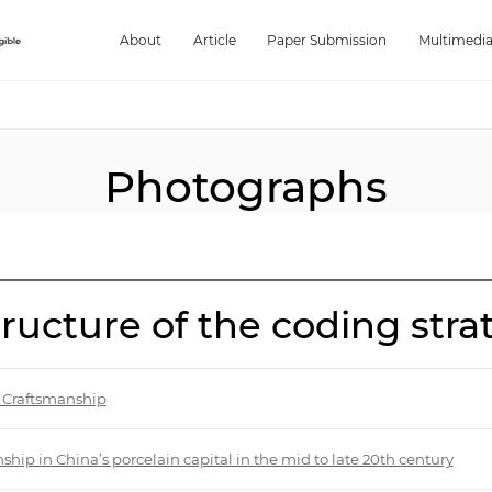
About
Article
Paper Submission
Multimedi
Photographs
structure of the coding str
l Craftsmanship
nship in China’s porcelain capital in the mid to late 20th century