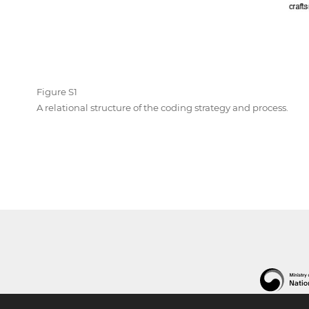
Figure S1
A relational structure of the coding strategy and process.