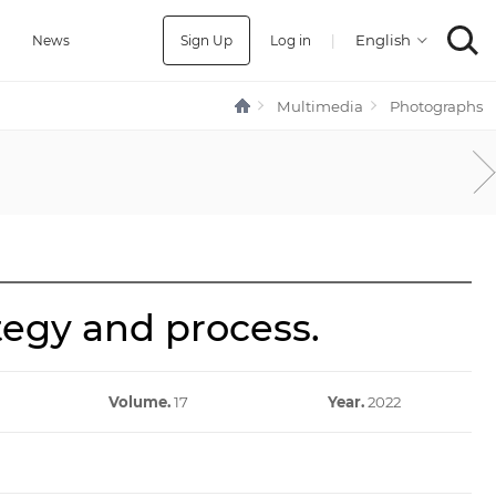
Sign Up
Log in
|
a
News
Multimedia
Photographs
ategy and process.
Volume.
17
Year.
2022